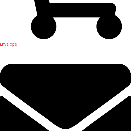
Envelope