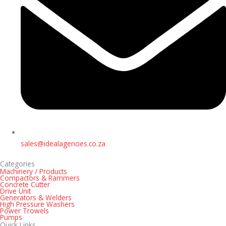
sales@idealagencies.co.za
Categories
Machinery / Products
Compactors & Rammers
Concrete Cutter
Drive Unit
Generators & Welders
High Pressure Washers
Power Trowels
Pumps
Quick Links