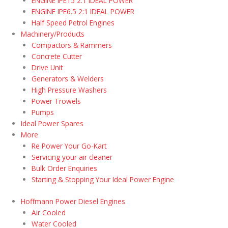
ENGINE IPE15 2:1 IDEAL POWER
ENGINE IPE6.5 2:1 IDEAL POWER
Half Speed Petrol Engines
Machinery/Products
Compactors & Rammers
Concrete Cutter
Drive Unit
Generators & Welders
High Pressure Washers
Power Trowels
Pumps
Ideal Power Spares
More
Re Power Your Go-Kart
Servicing your air cleaner
Bulk Order Enquiries
Starting & Stopping Your Ideal Power Engine
Hoffmann Power Diesel Engines
Air Cooled
Water Cooled