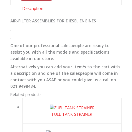
Description
AIR-FILTER ASSEMBLIES FOR DIESEL ENGINES
.
.
One of our professional salespeople are ready to
assist you with all the models and specification’s
available in our store.
Alternatively you can add your Item/s to the cart with
a description and one of the salespeople will come in
contact with you ASAP or you could give us a call on
021 9498434.
Related products
FUEL TANK STRAINER