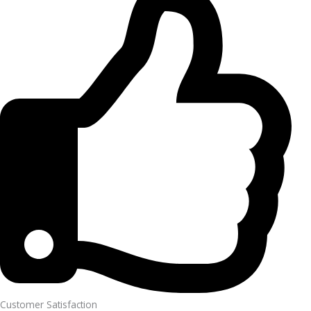
Customer Satisfaction