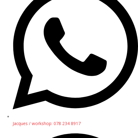
Jacques / workshop: 078 234 8917