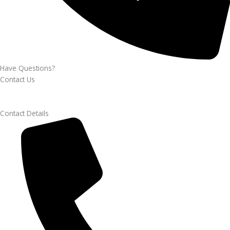
Have Questions?
Contact Us
Contact Details