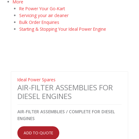
More
Re Power Your Go-Kart
Servicing your air cleaner
Bulk Order Enquiries
Starting & Stopping Your Ideal Power Engine
Ideal Power Spares
AIR-FILTER ASSEMBLIES FOR
DIESEL ENGINES
AIR-FILTER ASSEMBLIES / COMPLETE FOR DIESEL
ENGINES
ADD TO QUOTE