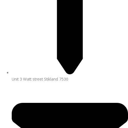
Unit 3 Watt street Stikland 7530