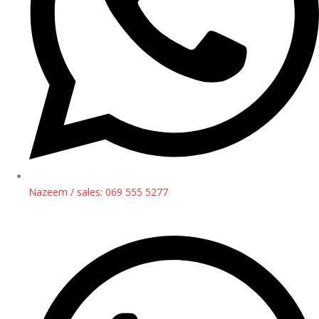
Nazeem / sales: 069 555 5277