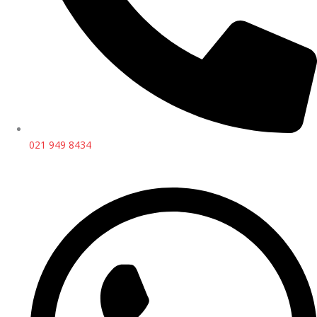
021 949 8434