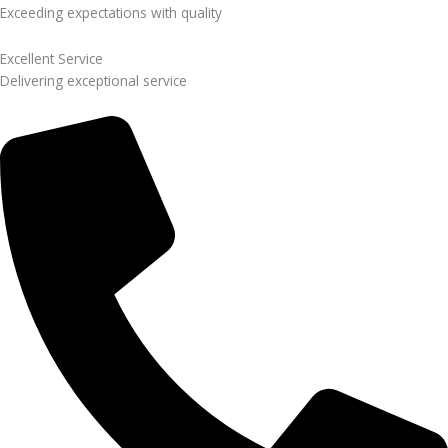
Exceeding expectations with quality
Excellent Service
Delivering exceptional service