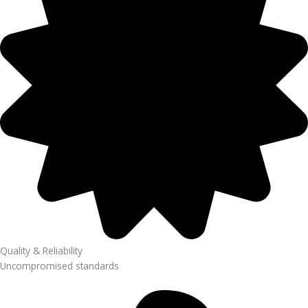
Quality & Reliability
Uncompromised standards