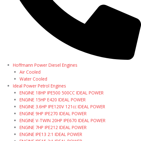
Hoffmann Power Diesel Engines
Air Cooled
Water Cooled
Ideal Power Petrol Engines
ENGINE 18HP IPE500 500CC IDEAL POWER
ENGINE 15HP E420 IDEAL POWER
ENGINE 3.6HP IPE120V 121cc IDEAL POWER
ENGINE 9HP IPE270 IDEAL POWER
ENGINE V-TWIN 20HP IPE670 IDEAL POWER
ENGINE 7HP IPE212 IDEAL POWER
ENGINE IPE13 2:1 IDEAL POWER