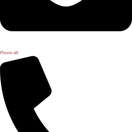
Phone-alt