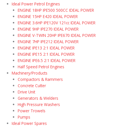
Ideal Power Petrol Engines
ENGINE 18HP IPE500 500CC IDEAL POWER
ENGINE 15HP E420 IDEAL POWER
ENGINE 3.6HP IPE120V 121cc IDEAL POWER
ENGINE 9HP IPE270 IDEAL POWER
ENGINE V-TWIN 20HP IPE670 IDEAL POWER
ENGINE 7HP IPE212 IDEAL POWER
ENGINE IPE13 2:1 IDEAL POWER
ENGINE IPE15 2:1 IDEAL POWER
ENGINE IPE6.5 2:1 IDEAL POWER
Half Speed Petrol Engines
Machinery/Products
Compactors & Rammers
Concrete Cutter
Drive Unit
Generators & Welders
High Pressure Washers
Power Trowels
Pumps
Ideal Power Spares