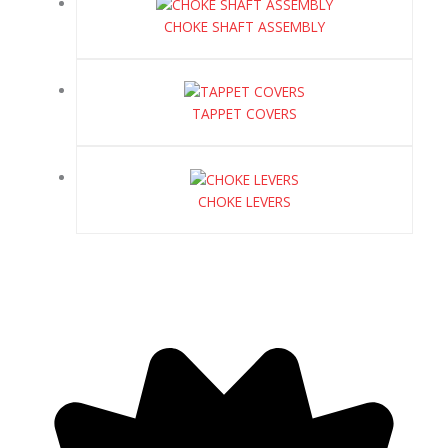
CHOKE SHAFT ASSEMBLY
TAPPET COVERS
CHOKE LEVERS