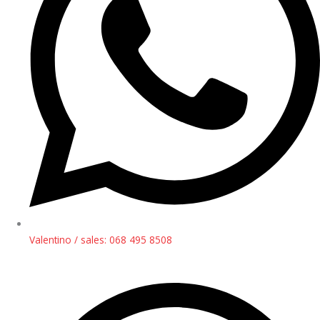
Valentino / sales: 068 495 8508