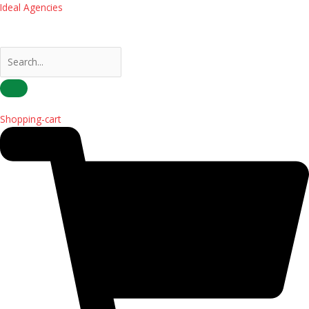
Skip
Ideal Agencies
to
content
Shopping-cart